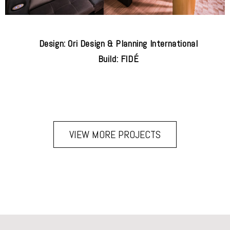
Design: Ori Design & Planning International
Build: FIDÉ
VIEW MORE PROJECTS