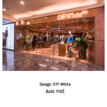
Design: Off-White
Build: FIDÉ