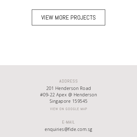
VIEW MORE PROJECTS
ADDRESS
201 Henderson Road
#09-22 Apex @ Henderson
Singapore 159545
VIEW ON GOOGLE MAP
E-MAIL
enquiries@fide.com.sg